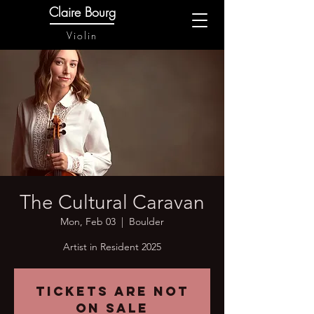
Claire Bourg
Violin
The Cultural Caravan
Mon, Feb 03
  |  
Boulder
Artist in Resident 2025
Tickets are not
on sale