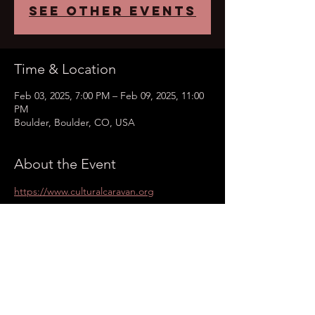
See other events
Time & Location
Feb 03, 2025, 7:00 PM – Feb 09, 2025, 11:00
PM
Boulder, Boulder, CO, USA
About the Event
https://www.culturalcaravan.org
Share This Event