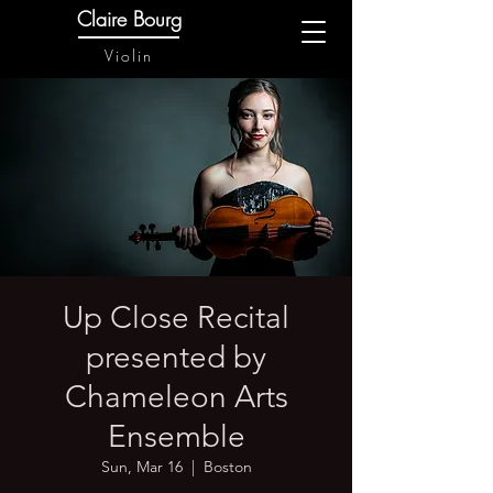
Claire Bourg
Violin
Up Close Recital
presented by
Chameleon Arts
Ensemble
Sun, Mar 16
  |  
Boston