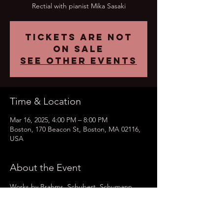
Rectial with pianist Mika Sasaki
Tickets are not
on sale
See other events
Time & Location
Mar 16, 2025, 4:00 PM – 8:00 PM
Boston, 170 Beacon St, Boston, MA 02116,
USA
About the Event
Works by Brahms, Schubert, Schumann 
and Wier. 